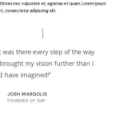
ltrices nec vulputate et, egestas et quam. Lorem ipsum
t, consectetur adipiscing elit.
x was there every step of the way
brought my vision further than I
d have imagined!”
JOSH MARGOLIS
FOUNDER OF DAF