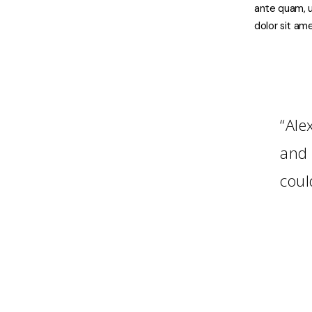
ante quam, u
dolor sit ame
“Ale
and 
coul