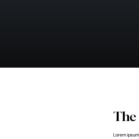
The
Lorem ipsum 