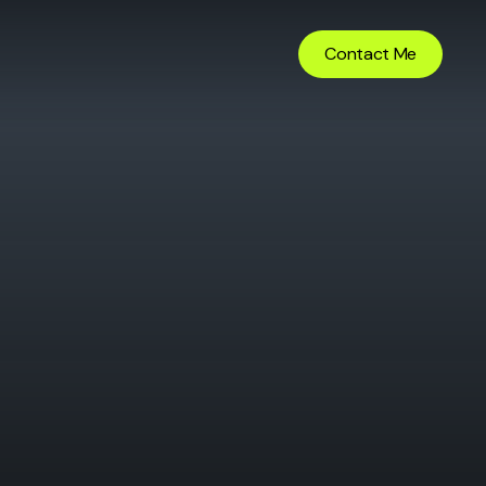
Contact Me