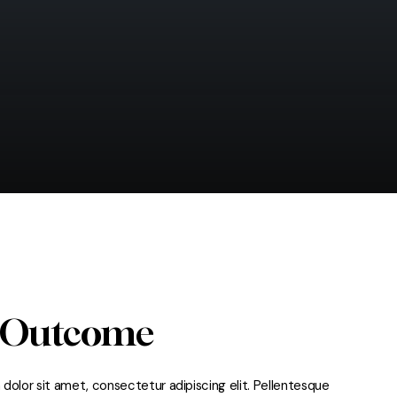
 Outcome
dolor sit amet, consectetur adipiscing elit. Pellentesque