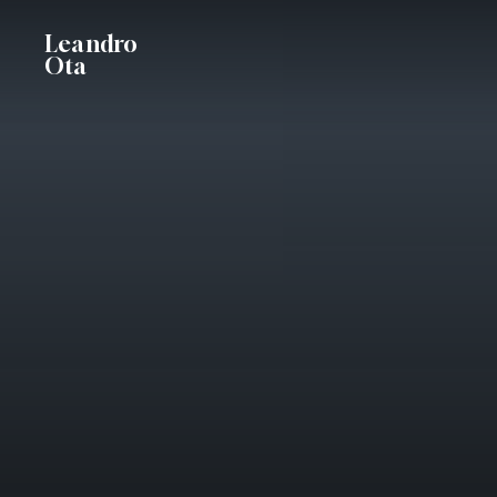
Skip
Leandro
to
Ota
main
content