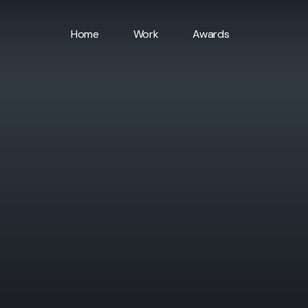
Home
Work
Awards