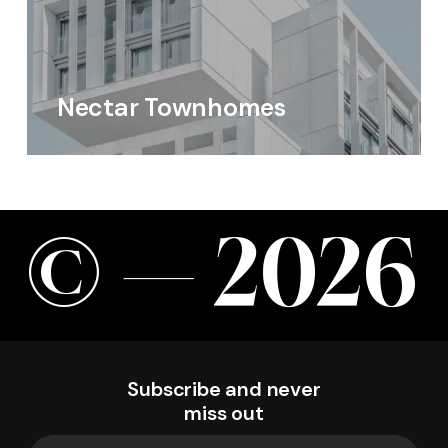
Nectar Townhomes
©
—
2
0
2
6
Subscribe and never
miss out