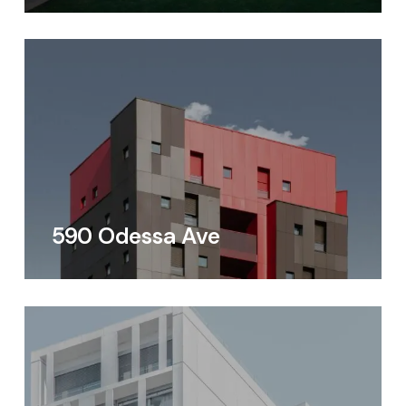
590 Odessa Ave