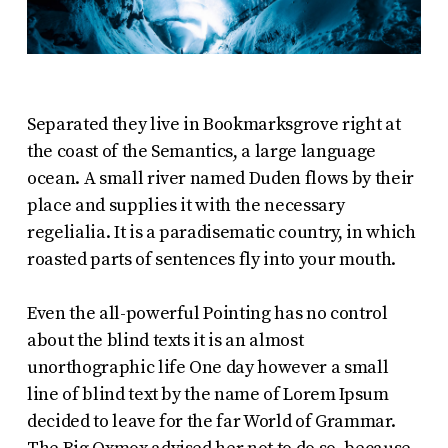
Separated they live in Bookmarksgrove right at
the coast of the Semantics, a large language
ocean. A small river named Duden flows by their
place and supplies it with the necessary
regelialia. It is a paradisematic country, in which
roasted parts of sentences fly into your mouth.
Even the all-powerful Pointing has no control
about the blind texts it is an almost
unorthographic life One day however a small
line of blind text by the name of Lorem Ipsum
decided to leave for the far World of Grammar.