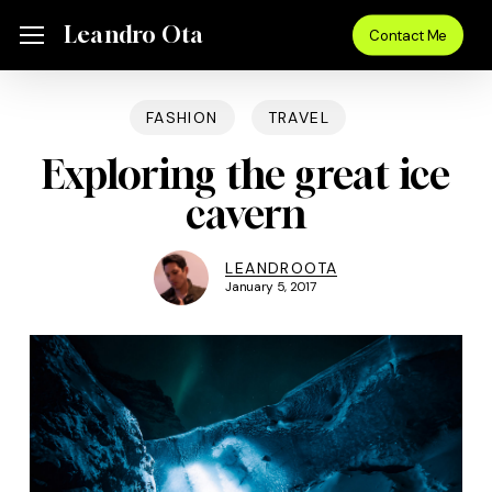
Skip
Menu
Leandro Ota
Menu
Contact Me
to
main
content
FASHION
TRAVEL
Exploring the great ice
cavern
LEANDROOTA
January 5, 2017