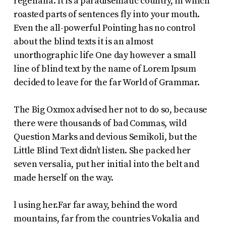
regelialia. It is a paradisematic country, in which
roasted parts of sentences fly into your mouth.
Even the all-powerful Pointing has no control
about the blind texts it is an almost
unorthographic life One day however a small
line of blind text by the name of Lorem Ipsum
decided to leave for the far World of Grammar.
The Big Oxmox advised her not to do so, because
there were thousands of bad Commas, wild
Question Marks and devious Semikoli, but the
Little Blind Text didn’t listen. She packed her
seven versalia, put her initial into the belt and
made herself on the way.
l using her.Far far away, behind the word
mountains, far from the countries Vokalia and