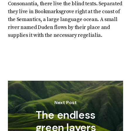
Consonantia, there live the blind texts. Separated
they live in Bookmarksgrove right at the coast of
the Semantics, a large language ocean. A small
river named Duden flows by their place and
supplies it with the necessary regelialia.
Next Post
The endless
green layers