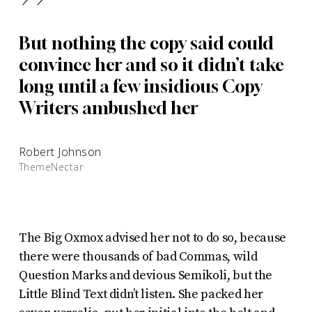
”
But nothing the copy said could
convince her and so it didn’t take
long until a few insidious Copy
Writers ambushed her
Robert Johnson
ThemeNectar
The Big Oxmox advised her not to do so, because
there were thousands of bad Commas, wild
Question Marks and devious Semikoli, but the
Little Blind Text didn’t listen. She packed her