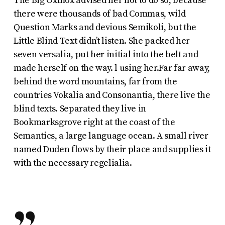
The Big Oxmox advised her not to do so, because
there were thousands of bad Commas, wild
Question Marks and devious Semikoli, but the
Little Blind Text didn’t listen. She packed her
seven versalia, put her initial into the belt and
made herself on the way. l using her.Far far away,
behind the word mountains, far from the
countries Vokalia and Consonantia, there live the
blind texts. Separated they live in
Bookmarksgrove right at the coast of the
Semantics, a large language ocean. A small river
named Duden flows by their place and supplies it
with the necessary regelialia.