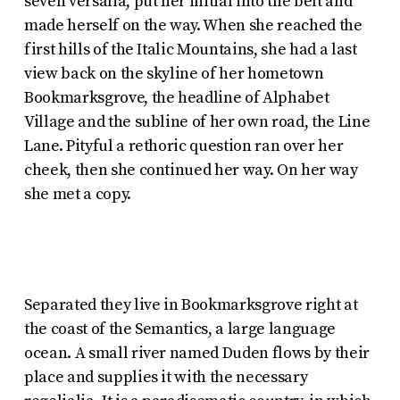
seven versalia, put her initial into the belt and
made herself on the way. When she reached the
first hills of the Italic Mountains, she had a last
view back on the skyline of her hometown
Bookmarksgrove, the headline of Alphabet
Village and the subline of her own road, the Line
Lane. Pityful a rethoric question ran over her
cheek, then she continued her way. On her way
she met a copy.
Separated they live in Bookmarksgrove right at
the coast of the Semantics, a large language
ocean. A small river named Duden flows by their
place and supplies it with the necessary