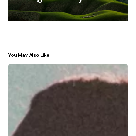
You May Also Like
Discovering
Passion
and
Purpose
in
Work