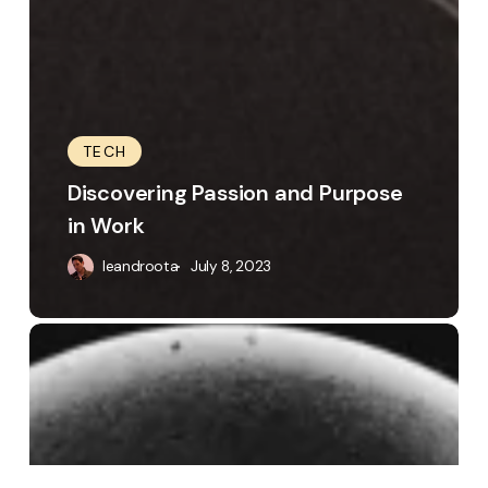
TECH
Discovering Passion and Purpose
in Work
leandroota
July 8, 2023
The
Visual
Storyteller:
Exploring
Design