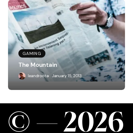
The
Mountain
GAMING
The Mountain
leandroota
January 15, 2013
©
—
2
0
2
6