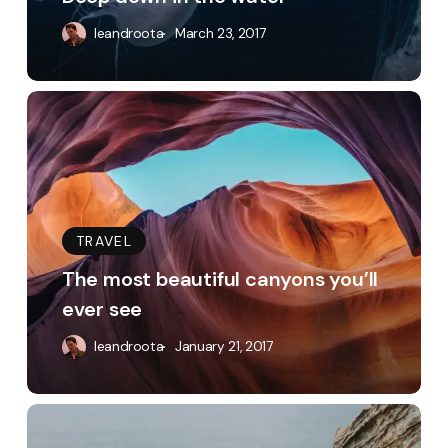
leandroota
March 23, 2017
The
most
beautiful
canyons
you’ll
TRAVEL
ever
The most beautiful canyons you’ll
see
ever see
leandroota
January 21, 2017
Appreciating
the