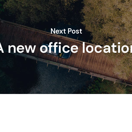
Next Post
A new office locatio