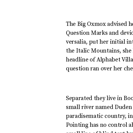
Copy Writers ambu
The Big Oxmox advised he
Question Marks and deviou
versalia, put her initial 
the Italic Mountains, she
headline of Alphabet Villa
question ran over her che
Separated they live in Bo
small river named Duden fl
paradisematic country, in
Pointing has no control a