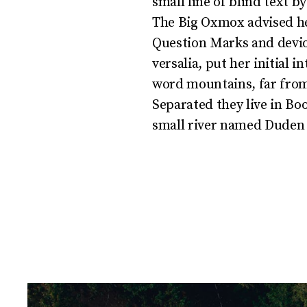
small line of blind text 
The Big Oxmox advised he
Question Marks and deviou
versalia, put her initial 
word mountains, far from 
Separated they live in Bo
small river named Duden f