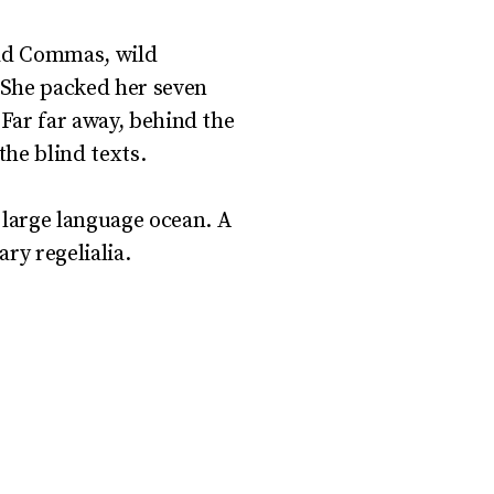
bad Commas, wild
. She packed her seven
r.Far far away, behind the
he blind texts.
 large language ocean. A
ry regelialia.