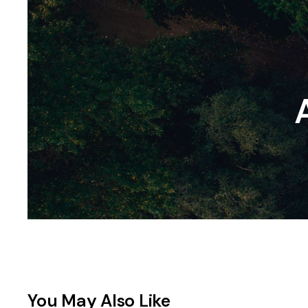
You May Also Like