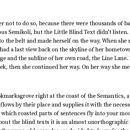
shed her
r not to do so, because there were thousands of 
s Semikoli, but the Little Blind Text didn’t listen
into the belt and made herself on the way. When she r
 had a last view back on the skyline of her homet
ge and the subline of her own road, the Line Lane. 
ek, then she continued her way. On her way she met
okmarksgrove right at the coast of the Semantics, a
ows by their place and supplies it with the necessar
 which roasted parts of sentences fly into your mo
bout the blind texts it is an almost unorthographic