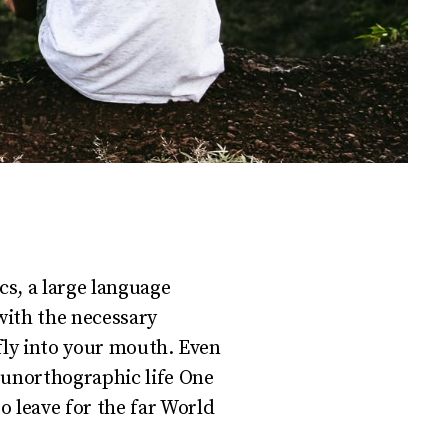
cs, a large language
with the necessary
 fly into your mouth. Even
t unorthographic life One
o leave for the far World