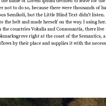
by the name of Lorem Ipsum decided to leave for th
r not to do so, because there were thousands of 
s Semikoli, but the Little Blind Text didn’t listen
into the belt and made herself on the way. l using he
the countries Vokalia and Consonantia, there live t
okmarksgrove right at the coast of the Semantics, a
lows by their place and supplies it with the necessa