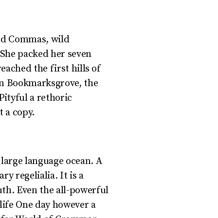
bad Commas, wild
. She packed her seven
eached the first hills of
own Bookmarksgrove, the
Pityful a rethoric
 a copy.
 large language ocean. A
y regelialia. It is a
uth. Even the all-powerful
 life One day however a