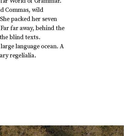
e far World of Grammar.
bad Commas, wild
. She packed her seven
r.Far far away, behind the
he blind texts.
 large language ocean. A
ry regelialia.