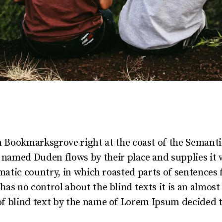
in Bookmarksgrove right at the coast of the Semanti
r named Duden flows by their place and supplies it 
sematic country, in which roasted parts of sentences
 has no control about the blind texts it is an almos
of blind text by the name of Lorem Ipsum decided t