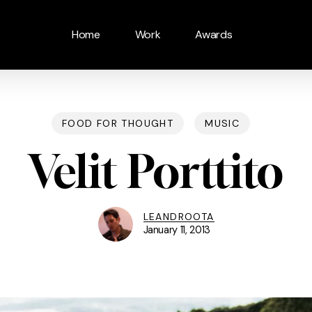
Home
Work
Awards
FOOD FOR THOUGHT
MUSIC
Velit Porttito
LEANDROOTA
January 11, 2013