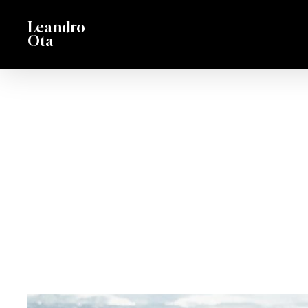
Skip
Leandro
to
Ota
main
content