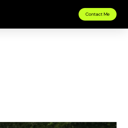
Contact Me