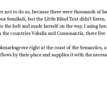
r not to do so, because there were thousands of 
s Semikoli, but the Little Blind Text didn’t listen
into the belt and made herself on the way. l using he
the countries Vokalia and Consonantia, there live t
okmarksgrove right at the coast of the Semantics, a
lows by their place and supplies it with the necessa
y said could convince her
 long until a few insidious