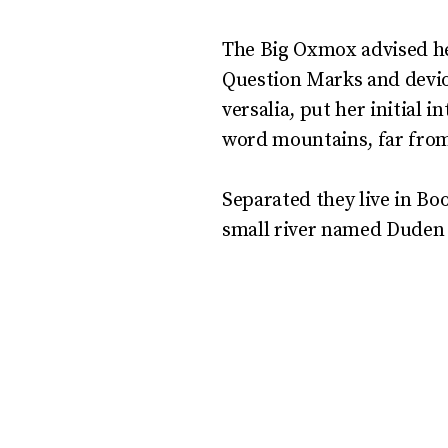
The Big Oxmox advised he
Question Marks and deviou
versalia, put her initial 
word mountains, far from 
Separated they live in Bo
small river named Duden f
But nothing the cop
and so it didn’t take