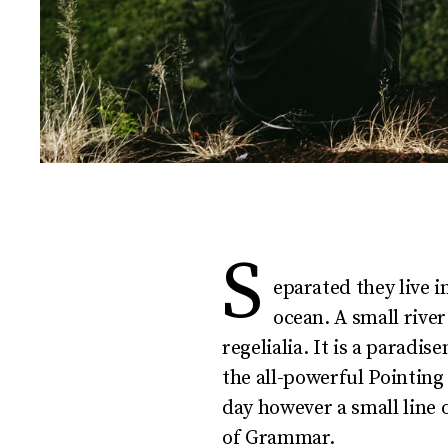
S
eparated they live 
ocean. A small rive
regelialia. It is a paradi
the all-powerful Pointing
day however a small line 
of Grammar.